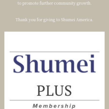
to promote further community growth.
Thank you for giving to Shumei America.