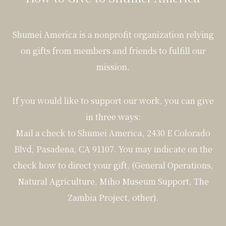
Shumei America is a nonprofit organization relying
on gifts from members and friends to fulfill our
mission.
If you would like to support our work, you can give
in three ways:
Mail a check to Shumei America, 2430 E Colorado
Blvd, Pasadena, CA 91107. You may indicate on the
check how to direct your gift, (General Operations,
Natural Agriculture, Miho Museum Support, The
Zambia Project, other).