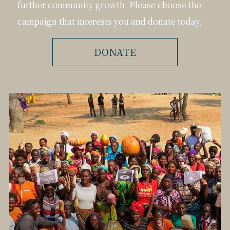
further community growth. Please choose the
campaign that interests you and donate today.
DONATE