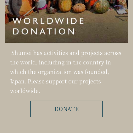
Shumei has activities and projects across
the world, including in the country in
which the organization was founded,
Japan. Please support our projects
worldwide.
DONATE