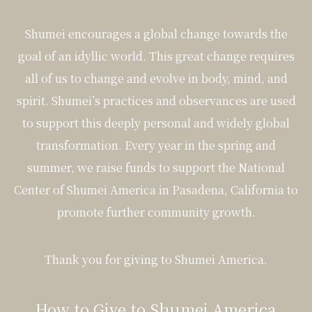
Shumei encourages a global change towards the
goal of an idyllic world. This great change requires
all of us to change and evolve in body, mind, and
spirit. Shumei’s practices and observances are used
to support this deeply personal and widely global
transformation. Every year in the spring and
summer, we raise funds to support the National
Center of Shumei America in Pasadena, California to
promote further community growth.
Thank you for giving to Shumei America.
How to Give to Shumei America