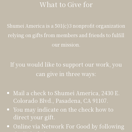
What to Give for
Shumei America is a 501(c)3 nonprofit organization
relying on gifts from members and friends to fulfill
our mission.
If you would like to support our work, you
can give in three ways:
Mail a check to Shumei America, 2430 E.
Colorado Blvd., Pasadena, CA 91107.
You may indicate on the check how to
direct your gift.
Online via Network For Good by following