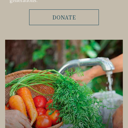
DONATE