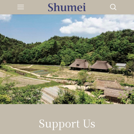
Support Us