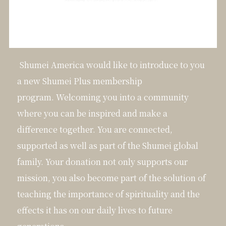
Shumei America would like to introduce to you
a new Shumei Plus membership
program. Welcoming you into a community
where you can be inspired and make a
difference together. You are connected,
supported as well as part of the Shumei global
family. Your donation not only supports our
mission, you also become part of the solution of
teaching the importance of spirituality and the
effects it has on our daily lives to future
generations.