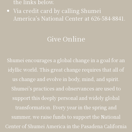
the links below.
Via credit card by calling Shumei
America’s National Center at 626-584-8841.
Give Online
Shumei encourages a global change in a goal for an
idyllic world. This great change requires that all of
us change and evolve in body, mind, and spirit.
Shumei’s practices and observances are used to
support this deeply personal and widely global
transformation. Every year in the spring and
summer, we raise funds to support the National
Center of Shumei America in the Pasadena California