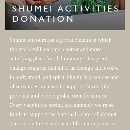
Shumei encourages a global change in which
the world will become a better and more
satisfying place for all humanity. This great
change requires that all of us change and evolve
in body, mind, and spirit. Shumei’s practices and
observances are used to support this deeply
personal and widely global transformation.
Every year in the spring and summer, we raise
funds to support the National Center of Shumei
America in the Pasadena California to promote